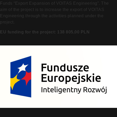
Funds “Export Expansion of VOITAS Engineering”. The
aim of the project is to increase the export of VOITAS
Engineering through the activities planned under the
project.
EU funding for the project: 138 805,00 PLN