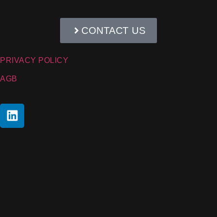
CONTACT US
PRIVACY POLICY
AGB