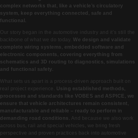
complex networks that, like a vehicle’s circulatory
system, keep everything connected, safe and
functional.
Our story began in the automotive industry and it’s still the
backbone of what we do today.
We design and validate
complete wiring systems, embedded software and
electronic components, covering everything from
schematics and 3D routing to diagnostics, simulations
and functional safety.
What sets us apart is a process-driven approach built on
real project experience.
Using established methods,
processes and standards like VOBES and ASPICE, we
ensure that vehicle architectures remain consistent,
manufacturable and reliable – ready to perform in
demanding road conditions.
And because we also work
across bus, rail and special vehicles, we bring fresh
perspective and proven practices back into automotive