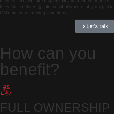
In every case, we take responsibility for defined areas of
the vehicle delivering solutions that work reliably not just in
CAD, but in real driving conditions.
Let's talk
How can you
benefit?
FULL OWNERSHIP