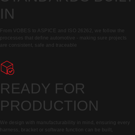
IN
From VOBES to ASPICE and ISO 26262, we follow the
processes that define automotive - making sure projects
are consistent, safe and traceable
READY FOR
PRODUCTION
We design with manufacturability in mind, ensuring every
harness, bracket or software function can be built,