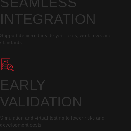
SEAMLESS
INTEGRATION
Support delivered inside your tools, workflows and
standards
EARLY
VALIDATION
Simulation and virtual testing to lower risks and
development costs