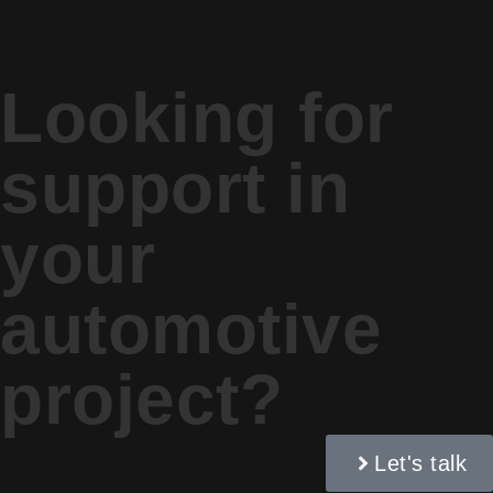
Looking for
support in
your
automotive
project?
Let's talk