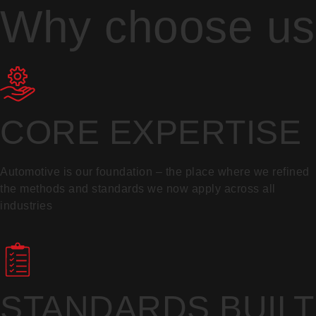
Why choose us
CORE EXPERTISE
Automotive is our foundation – the place where we refined
the methods and standards we now apply across all
industries
STANDARDS BUILT