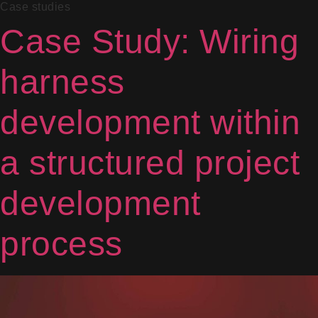
Case studies
Case Study: Wiring
harness
development within
a structured project
development
process