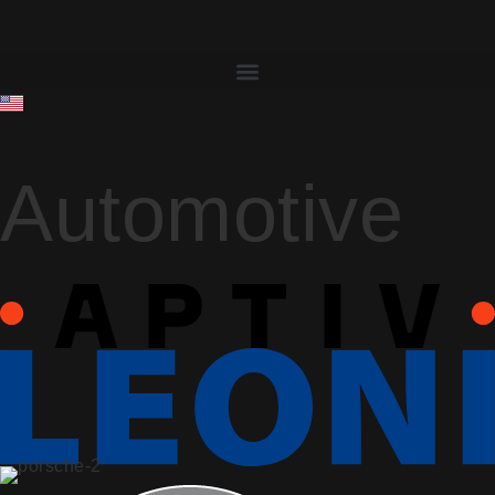
Automotive