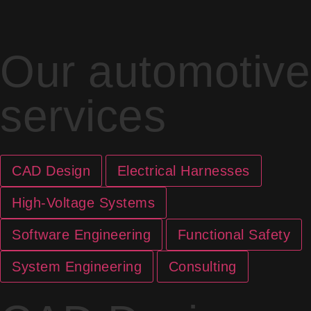
Our automotive
services
CAD Design
Electrical Harnesses
High-Voltage Systems
Software Engineering
Functional Safety
System Engineering
Consulting