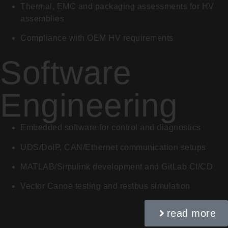
Thermal, EMC and packaging assessments for HV
assemblies
Compliance with OEM HV requirements
Software
Engineering
Embedded software for control and diagnostics
UDS/DoIP, CAN/Ethernet communication setups
MATLAB/Simulink development and GitLab CI/CD
Vector Canoe testing and restbus simulation
read more