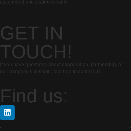
assembled and scaled reliably
GET IN
TOUCH!
If you have questions about cooperation, partnership, or
our company’s mission, feel free to contact us.
Find us: