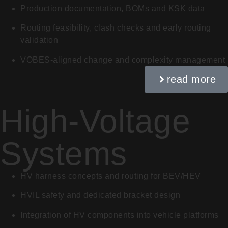
Production documentation, BOMs and KSK data
Routing feasibility, clash checks and early routing
validation
VOBES-aligned change and complexity management
read more
High-Voltage
Systems
HV harness concepts and routing for BEV/HEV
HVIL safety and dedicated bracket design
Integration of HV components into vehicle platforms