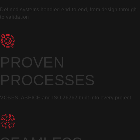
Defined systems handled end-to-end, from design through
to validation
PROVEN
PROCESSES
VOBES, ASPICE and ISO 26262 built into every project