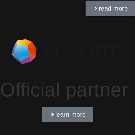
read more
Official partner
learn more