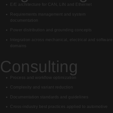
E/E architecture for CAN, LIN and Ethernet
Requirements management and system
documentation
Power distribution and grounding concepts
Integration across mechanical, electrical and software
domains
Consulting
Process and workflow optimization
Complexity and variant reduction
Documentation standards and guidelines
Cross-industry best practices applied to automotive