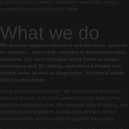
projects helping partners streamline workflows, reduce
complexity and deliver results faster.
What we do
We develop complete electrical and electronic systems
for vehicles – from early concepts to production-ready
solutions. Our work includes wiring harness design,
schematics and 3D routing, embedded software and
control units, as well as diagnostics, functional safety
and documentation.
Using advanced simulations, we test harness durability,
optimize layouts, and catch potential issues before they
reach the production line. We also take care of change and
complexity management, making sure designs remain
manufacturable and traceable throughout the project.