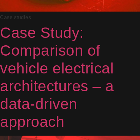
Case studies
Case Study:
Comparison of
vehicle electrical
architectures – a
data-driven
approach