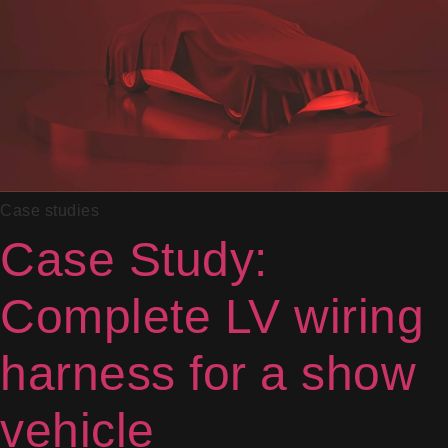
Case studies
Case Study:
Complete LV wiring
harness for a show
vehicle