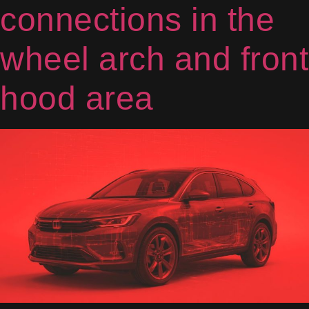
connections in the
wheel arch and front
hood area