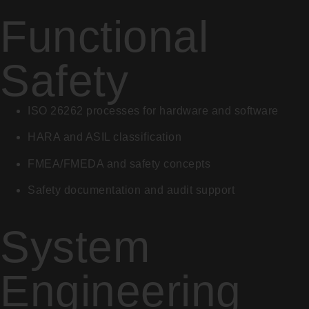
Functional
Safety
ISO 26262 processes for hardware and software
HARA and ASIL classification
FMEA/FMEDA and safety concepts
Safety documentation and audit support
System
Engineering