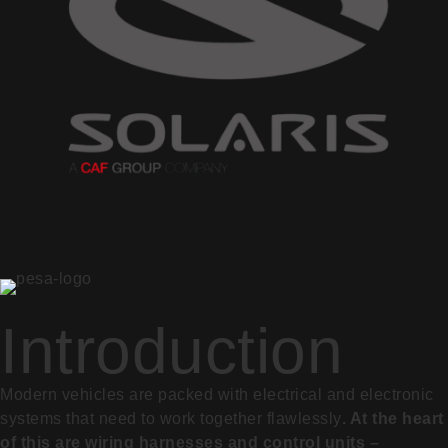
Introduction
Modern vehicles are packed with electrical and electronic
systems that need to work together flawlessly
. At the heart
of this are wiring harnesses and control units –