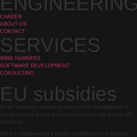
ENGINEERIN
CAREER
ABOUT US
CONTACT
SERVICES
WIRE HARNESS
SOFTWARE DEVELOPMENT
CONSULTING
EU subsidies
As an innovative service provider in the development of
wiring systems for the automotive industry, we receive EU
subsidies.
We are implementing a project subsidized by European