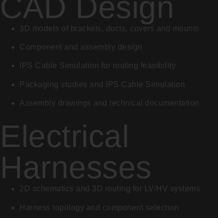
CAD Design
3D models of brackets, ducts, covers and mounts
Component and assembly design
IPS Cable Simulation for routing feasibility
Packaging studies and IPS Cable Simulation
Assembly drawings and technical documentation
Electrical
Harnesses
2D schematics and 3D routing for LV/HV systems
Harness topology and component selection