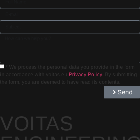
* We process the personal data you provide in the form
in accordance with voitas.eu
Privacy Policy
. By submitting
the form, you are deemed to have read its contents.
Send
VOITAS