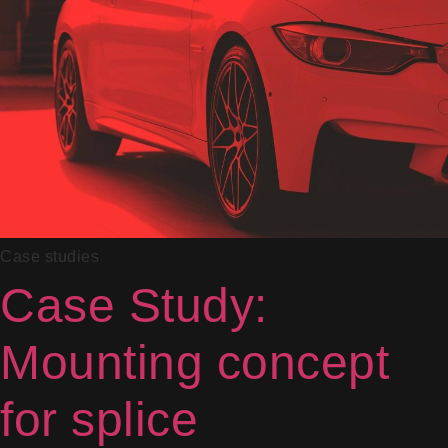
Case studies
Case Study:
Mounting concept
for splice