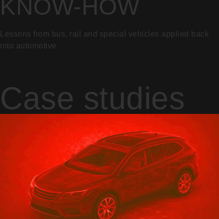
KNOW-HOW
Lessons from bus, rail and special vehicles applied back
into automotive
Case studies