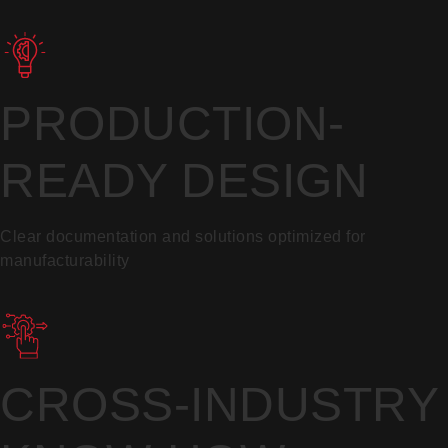
PRODUCTION-
READY DESIGN
Clear documentation and solutions optimized for
manufacturability
CROSS-INDUSTRY