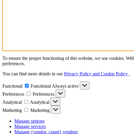
To ensure the proper functioning of this website, we use cookies. With
preferences.
You can find more details in our
Privacy Policy and Cookie Policy
.
Functional
Functional
Always active
Preferences
Preferences
Analytical
Analytical
Marketing
Marketing
Manage options
Manage services
Manage {vendor_count} vendors