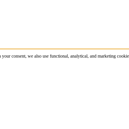
 your consent, we also use functional, analytical, and marketing cookie