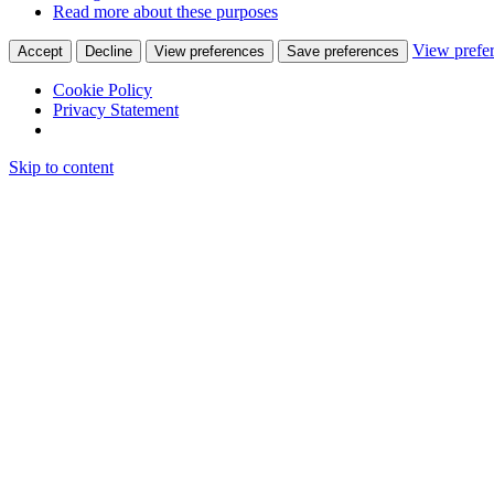
Read more about these purposes
View prefe
Accept
Decline
View preferences
Save preferences
Cookie Policy
Privacy Statement
Skip to content