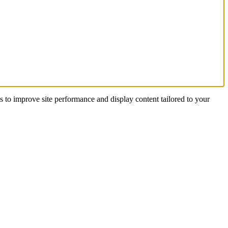
s to improve site performance and display content tailored to your