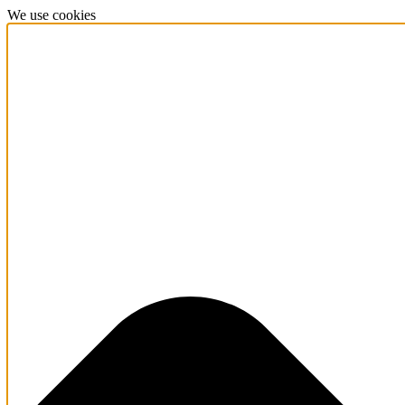
We use cookies