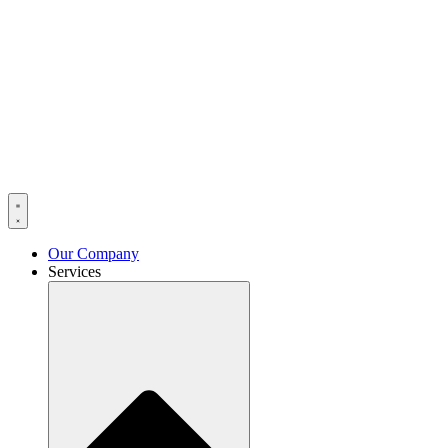
Our Company
Services