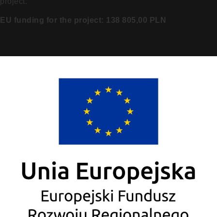
project.
EU funding for the project: 138 805,00 PLN