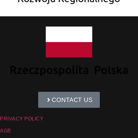
CONTACT US
PRIVACY POLICY
AGB