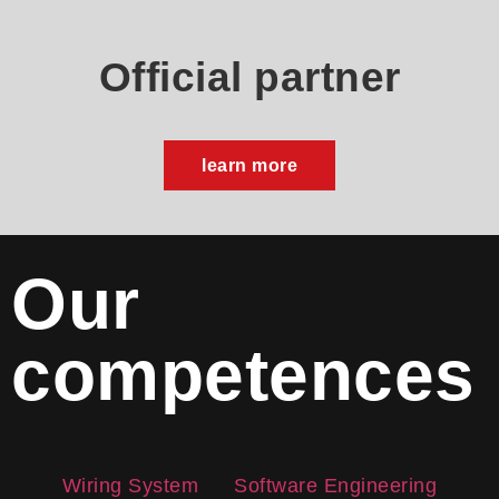
Official partner
learn more
Our
competences
Wiring System
Software Engineering