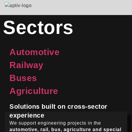
Sectors
Automotive
Railway
Buses
Agriculture
Solutions built on cross-sector
experience
We support engineering projects in the
automotive, rail, bus, agriculture and special