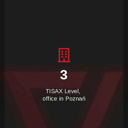
join us
3
TISAX Level,
office in Poznań
find us