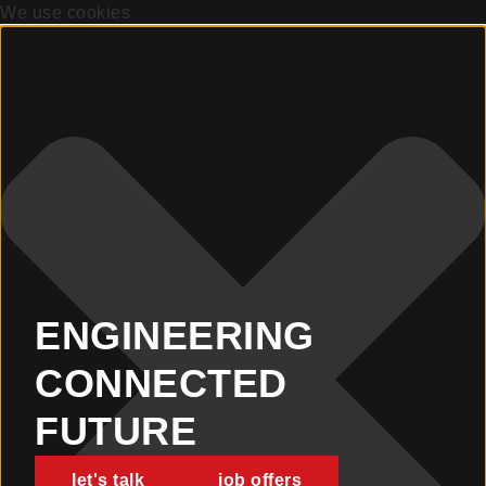
We use cookies
ENGINEERING
CONNECTED
FUTURE
let's talk
job offers