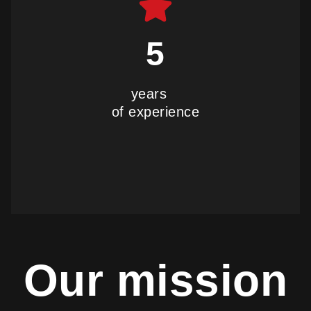
5
years
of experience
our history
Our mission