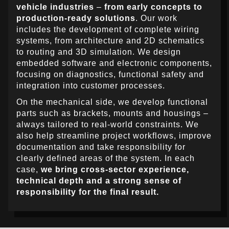
vehicle industries
–
from early concepts to
production-ready solutions
. Our work
includes the development of complete wiring
systems, from architecture and 2D schematics
to routing and 3D simulation. We design
embedded software and electronic components,
focusing on diagnostics, functional safety and
integration into customer processes.
On the mechanical side, we develop functional
parts such as brackets, mounts and housings –
always tailored to real-world constraints. We
also help streamline project workflows, improve
documentation and take responsibility for
clearly defined areas of the system. In each
case,
we bring cross-sector experience,
technical depth and a strong sense of
responsibility for the final result.