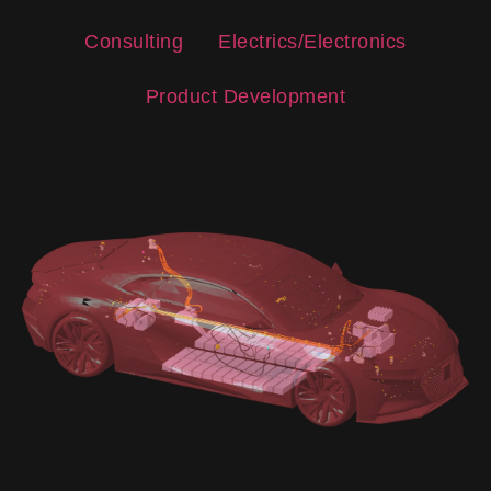
Consulting
Electrics/Electronics
Product Development