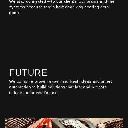
We stay connected – to our clients, our teams and the
systems because that’s how good engineering gets
done.
FUTURE
We combine proven expertise, fresh ideas and smart
automation to build solutions that last and prepare
industries for what’s next.