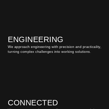
ENGINEERING
We approach engineering with precision and practicality,
turning complex challenges into working solutions.
CONNECTED