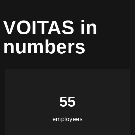
VOITAS in
numbers
55
employees