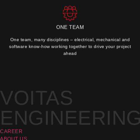
ONE TEAM
One team, many disciplines – electrical, mechanical and
software know-how working together to drive your project
ahead
VOITAS
ENGINEERIN
CAREER
ABOUT US