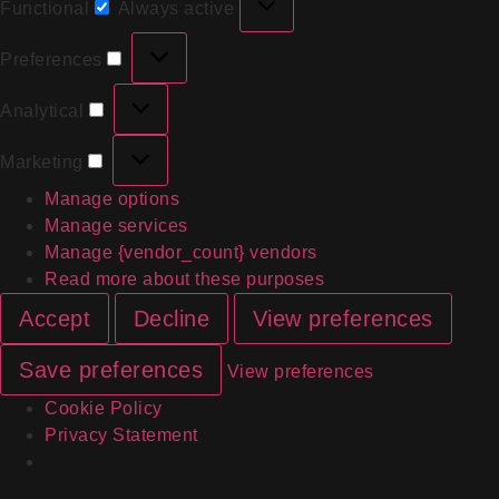
Functional
Always active
Preferences
Analytical
Marketing
Manage options
Manage services
Manage {vendor_count} vendors
Read more about these purposes
Accept
Decline
View preferences
Save preferences
View preferences
Cookie Policy
Privacy Statement