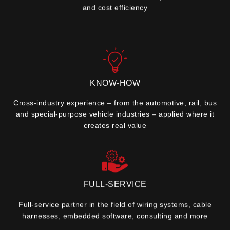
and cost efficiency
KNOW-HOW
Cross-industry experience – from the automotive, rail, bus
and special-purpose vehicle industries – applied where it
creates real value
FULL-SERVICE
Full-service partner in the field of wiring systems, cable
harnesses, embedded software, consulting and more