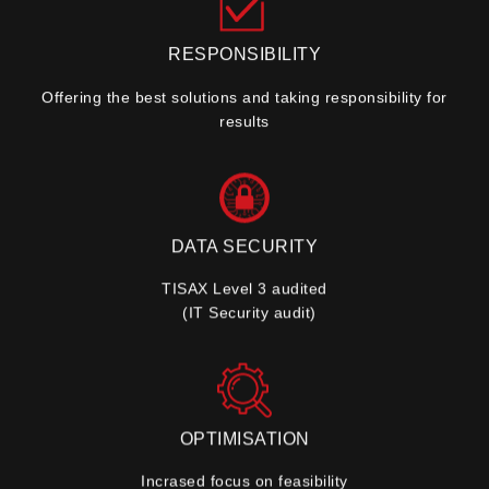
RESPONSIBILITY
Offering the best solutions and taking responsibility for
results
DATA SECURITY
TISAX Level 3 audited
(IT Security audit)
OPTIMISATION
Incrased focus on feasibility