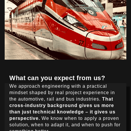
What can you expect from us?
We approach engineering with a practical
mindset shaped by real project experience in
the automotive, rail and bus industries.
That
cross-industry background gives us more
than just technical knowledge – it gives us
perspective.
We know when to apply a proven
solution, when to adapt it, and when to push for