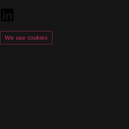
We use cookies