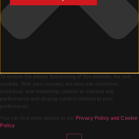
To ensure the proper functioning of this website, we use
cookies. With your consent, we also use functional,
analytical, and marketing cookies to improve site
performance and display content tailored to your
preferences.
You can find more details in our
Privacy Policy and Cookie
Policy
.