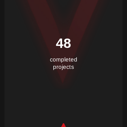
48
completed
projects
show more