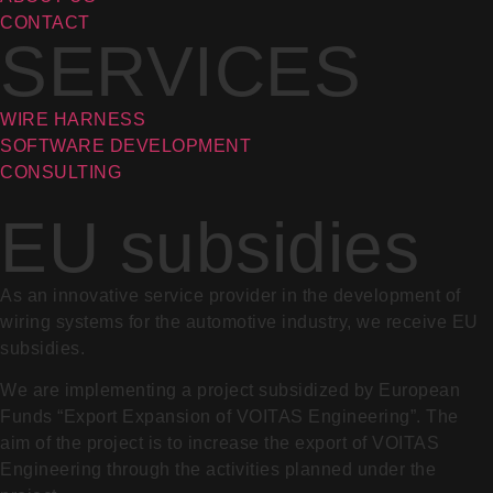
CONTACT
SERVICES
WIRE HARNESS
SOFTWARE DEVELOPMENT
CONSULTING
EU subsidies
As an innovative service provider in the development of
wiring systems for the automotive industry, we receive EU
subsidies.
We are implementing a project subsidized by European
Funds “Export Expansion of VOITAS Engineering”. The
aim of the project is to increase the export of VOITAS
Engineering through the activities planned under the