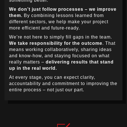
something better.
We don’t just follow processes – we improve
them.
By combining lessons learned from
different sectors, we help make your project
more efficient and future-ready.
We’re not here to simply fill gaps in the team.
We take responsibility for the outcome
. That
means working collaboratively, sharing ideas
and know-how, and staying focused on what
really matters –
delivering results that stand
up in the real world.
At every stage, you can expect clarity,
accountability and commitment to improving the
entire process – not just our part.