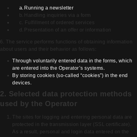
a.
Running a newsletter
b.
Handling inquiries via a form
c.
Fulfillment of ordered services
d.
Presentation of an offer or information
6. The service performs functions of obtaining information
about users and their behavior as follows:
Through voluntarily entered data in the forms, which
are entered into the Operator’s systems.
By storing cookies (so-called “cookies”) in the end
devices.
2. Selected data protection methods
used by the Operator
The sites for logging and entering personal data are
protected in the transmission layer (SSL certificate).
As a result, personal and login data entered on the