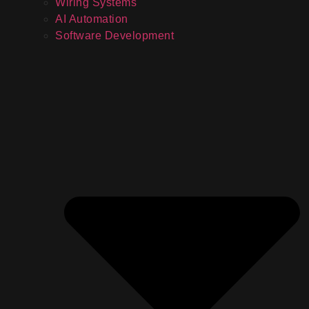
Wiring Systems
AI Automation
Software Development