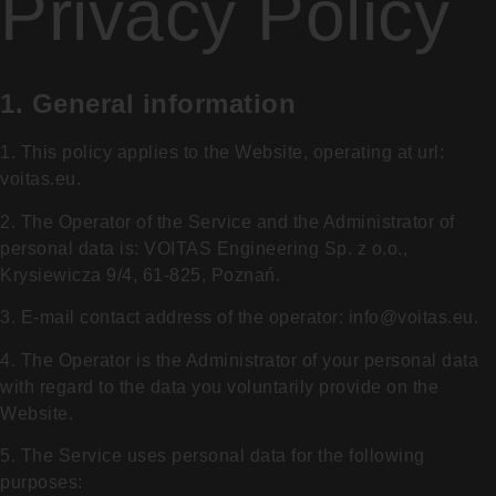
Privacy Policy
1. General information
1. This policy applies to the Website, operating at url:
voitas.eu.
2. The Operator of the Service and the Administrator of
personal data is: VOITAS Engineering Sp. z o.o.,
Krysiewicza 9/4, 61-825, Poznań.
3. E-mail contact address of the operator:
info@voitas.eu
.
4. The Operator is the Administrator of your personal data
with regard to the data you voluntarily provide on the
Website.
5. The Service uses personal data for the following
purposes: