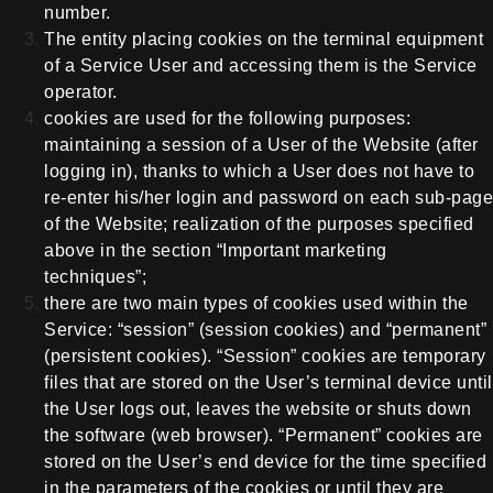
number.
The entity placing cookies on the terminal equipment
of a Service User and accessing them is the Service
operator.
cookies are used for the following purposes:
maintaining a session of a User of the Website (after
logging in), thanks to which a User does not have to
re-enter his/her login and password on each sub-page
of the Website; realization of the purposes specified
above in the section “Important marketing
techniques”;
there are two main types of cookies used within the
Service: “session” (session cookies) and “permanent”
(persistent cookies). “Session” cookies are temporary
files that are stored on the User’s terminal device until
the User logs out, leaves the website or shuts down
the software (web browser). “Permanent” cookies are
stored on the User’s end device for the time specified
in the parameters of the cookies or until they are