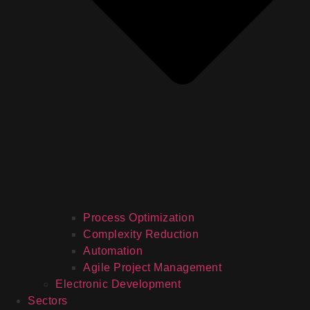
Process Optimization
Complexity Reduction
Automation
Agile Project Management
Electronic Development
Sectors