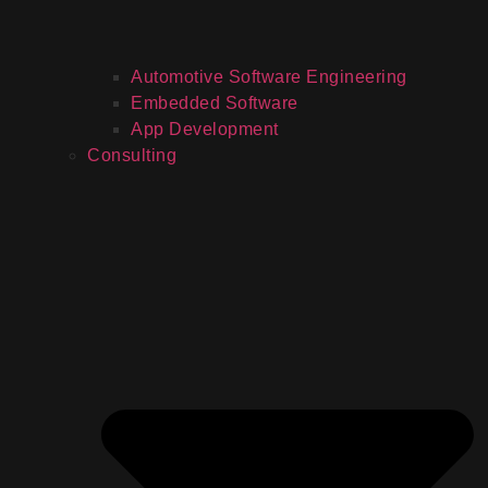
Automotive Software Engineering
Embedded Software
App Development
Consulting