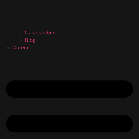
Case studies
Blog
Career