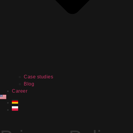
Case studies
Blog
Career