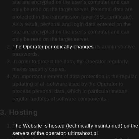
site are encrypted on the user’s computer and can
only be read on the target server. P
ersonal data are
protected in the transmission layer (SSL certificate).
As a result, personal and login data entered on the
site are encrypted on the user’s computer and can
only be read on the target server.
The Operator periodically changes
its administrative
passwords.
In order to protect the data, the Operator regularly
makes security copies.
An important element of data protection is the regular
updating of all software used by the Operator to
process personal data, which in particular means
regular updates of software components.
3. Hosting
The Website is hosted (technically
maintained) on the
servers of the operator: ultimahost.pl