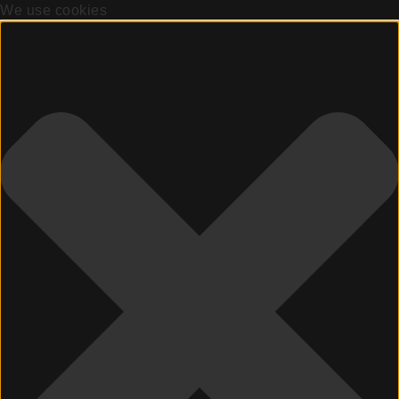
We use cookies