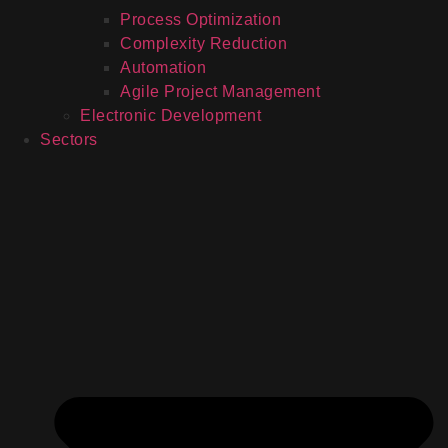
Process Optimization
Complexity Reduction
Automation
Agile Project Management
Electronic Development
Sectors