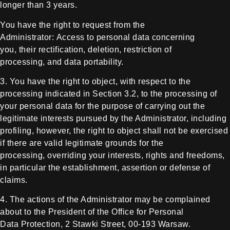
longer than 3 years.
You
have the right to request from the
Administrator:
Access to personal data concerning
you,
their rectification,
deletion,
restriction of
processing,
and data portability.
3. You have the right to object, with
respect to the
processing indicated in Section 3.2, to the processing of
your
personal data for the purpose of carrying out the
legitimate interests pursued
by the Administrator, including
profiling, however, the right to object shall
not be exercised
if there are valid legitimate grounds for the
processing,
overriding your interests, rights and freedoms,
in particular the
establishment, assertion or defense of
claims.
4. The actions of the Administrator may
be complained
about to the President of the Office for Personal
Data
Protection, 2 Stawki Street, 00-193 Warsaw.