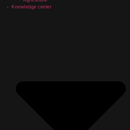
Knowledge center