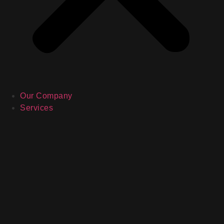
Our Company
Services