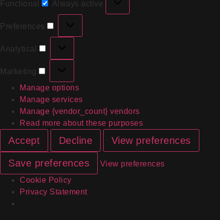
Functional
Always active
Preferences
Analytical
Marketing
Manage options
Manage services
Manage {vendor_count} vendors
Read more about these purposes
Accept
Decline
View preferences
Save preferences
View preferences
Cookie Policy
Privacy Statement