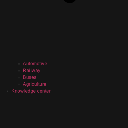
Automotive
Railway
Buses
Agriculture
Knowledge center