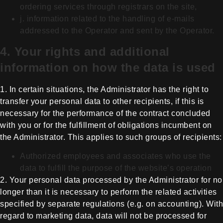
ordering services through registrars on the site,
j. information related to the handling of e-mails
addressed to the Operator and sent by the Operator.
4. Your rights and additional
information on how the data is used
1. In certain situations, the Administrator has the right to
transfer your personal data to other recipients, if this is
necessary for the performance of the contract concluded
with you or for the fulfillment of obligations incumbent on
the Administrator. This applies to such groups of recipients:
Authorized employees and associates who use the
data to fulfill the purpose of the website’s operation
2. Your
personal data processed by the Administrator for no
longer than it is necessary
to perform the related activities
specified by separate regulations (e.g. on
accounting). With
regard to marketing data, data will not be processed for