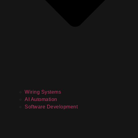
Wiring Systems
AI Automation
Software Development