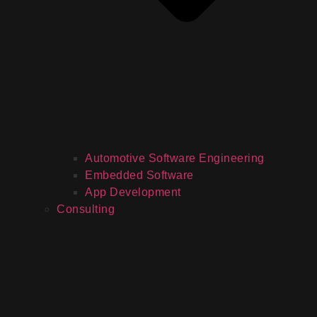
Automotive Software Engineering
Embedded Software
App Development
Consulting