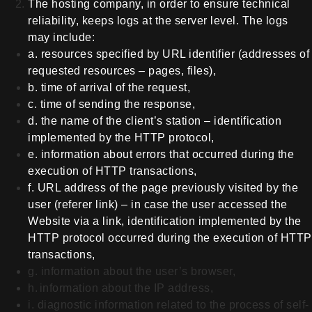
The hosting company, in order to ensure technical
reliability, keeps logs at the server level. The logs
may include:
a.
resources specified by URL
identifier (addresses of
requested resources – pages, files),
b.
time of arrival of the request,
c.
time of sending the response,
d.
the name of the client’s station –
identification
implemented by the HTTP protocol,
e.
information about errors that
occurred during the
execution of HTTP transactions,
f.
URL
address of the page previously visited by the
user (referer link) – in case the
user accessed the
Website via a link,
identification implemented by the
HTTP protocol
occurred during the execution of HTTP
transactions,
g.
information about the user’s
browser,
h.
information about the IP address,
i. diagnostic information related to the process of self-