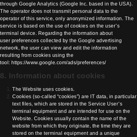
through Google Analytics (Google Inc. based in the
USA).
The operator does not transmit personal data to the
operator of this
service, only anonymized information. The
service is based on the use of
cookies on the user’s
terminal device. Regarding the information about
user
preferences collected by the Google advertising
network, the user can view and
edit the information
resulting from cookies using the
tool:
https://www.google.com/ads/preferences/
8. Information about cookies
The Website uses cookies.
Cookies (so-called “cookies”) are IT data, in particular
text files, which are stored in the Service User’s
terminal equipment and are intended for use on the
Website. Cookies usually contain the name of the
website from which they originate, the time they are
stored on the terminal equipment and a unique