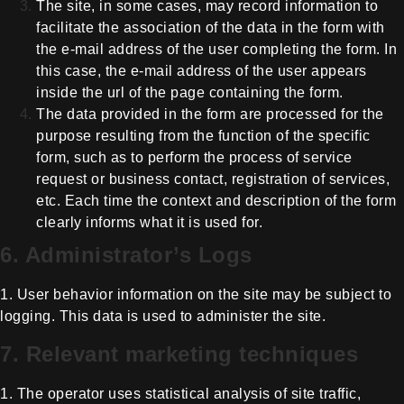
The site, in some cases, may record
information to
facilitate the association of the data in the form with
the
e-mail address of the user completing the form. In
this case, the e-mail
address of the user appears
inside the url of the page containing the form.
The data provided in the form are
processed for the
purpose resulting from the function of the specific
form,
such as to perform the process of service
request or business contact,
registration of services,
etc. Each time the context and description of the
form
clearly informs what it is used for.
6. Administrator’s Logs
1. User behavior information on the
site may be subject to
logging. This data is used to administer the site.
7. Relevant marketing techniques
1. The operator uses statistical
analysis of site traffic,