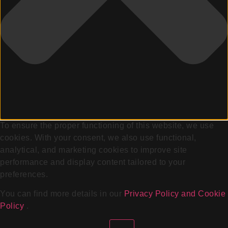
To ensure the proper functioning of this website, we use
cookies. With your consent, we also use functional,
analytical, and marketing cookies to improve site
performance and display content tailored to your
preferences.
You can find more details in our
Privacy Policy and Cookie
Policy
.