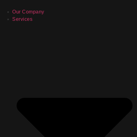
Our Company
Services