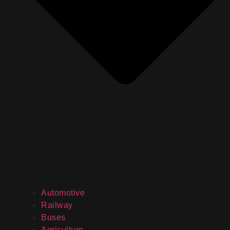
Automotive
Railway
Buses
Agriculture