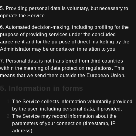
5. Providing personal data is
voluntary, but necessary to
operate the Service.
6. Automated decision-making, including
profiling for the
purpose of providing services under the concluded
agreement
and for the purpose of direct marketing by the
Administrator may be undertaken
in relation to you.
7. Personal data is not transferred
from third countries
within the meaning of data protection regulations. This
means that we
send them outside the European Union.
5. Information in forms
The Service collects information
voluntarily provided
by the user, including personal data, if provided.
The Service may record information
about the
parameters of your connection (timestamp, IP
address).