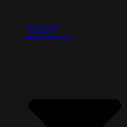
Wiring Systems
AI Automation
Software Development