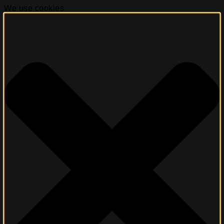
We use cookies