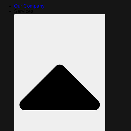
Our Company
Services