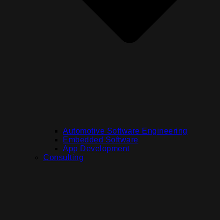
Automotive Software Engineering
Embedded Software
App Development
Consulting