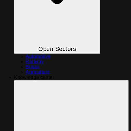
Open Sectors
Automotive
Railway
Buses
Agriculture
Knowledge center