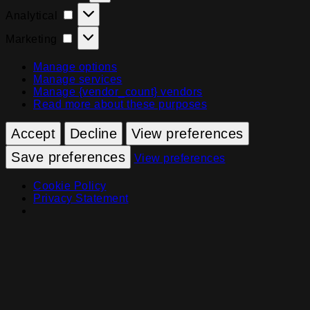
Analytical
Analytical
Marketing
Marketing
Manage options
Manage services
Manage {vendor_count} vendors
Read more about these purposes
Accept
Decline
View preferences
Save preferences
View preferences
Cookie Policy
Privacy Statement
Skip
to
content