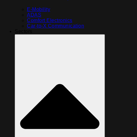
E-Mobility
ADAS
Comfort Electronics
Car-to-X Communication
Sectors