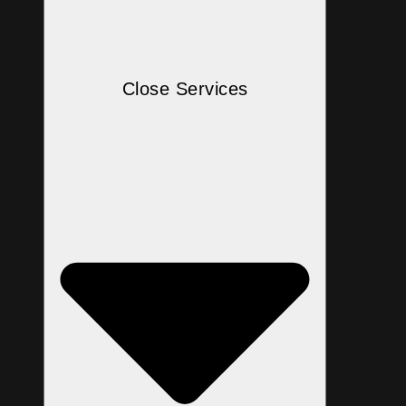
Close Services