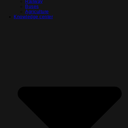
Railway
Buses
Agriculture
Knowledge center