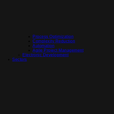
Process Optimization
Complexity Reduction
Automation
Agile Project Management
Electronic Development
Sectors