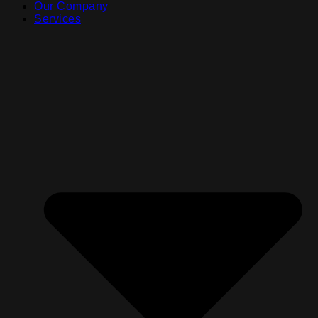
Our Company
Services