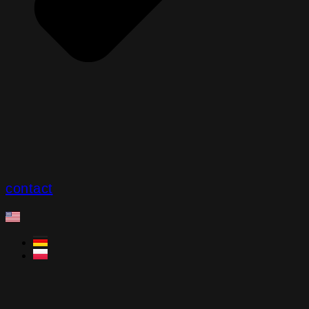
contact