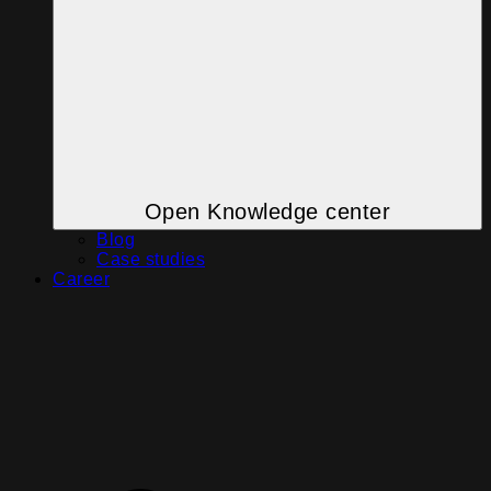
Open Knowledge center
Blog
Case studies
Career