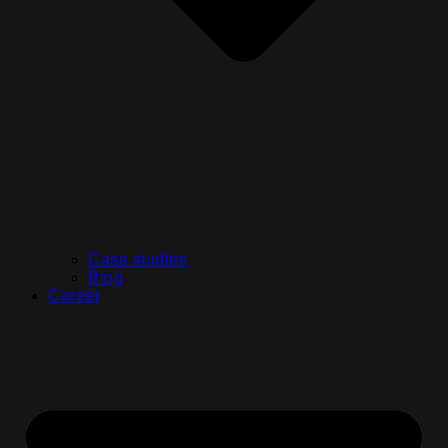
Case studies
Blog
Career