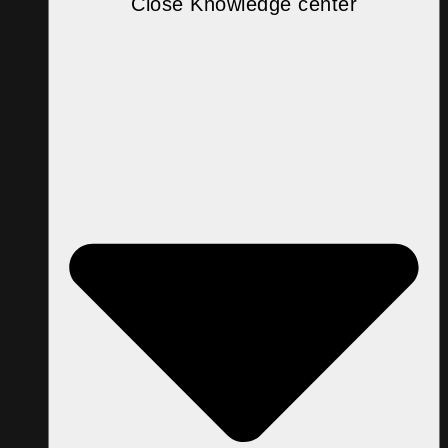
Close Knowledge center