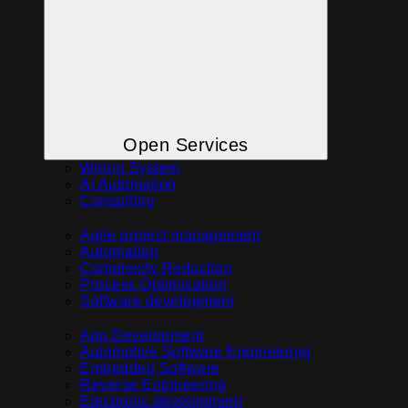
Open Services
Wiring System
AI Automation
Consulting
Agile project management
Automation
Complexity Reduction
Process Optimization
Software development
App Development
Automotive Software Engineering
Embedded Software
Reverse Engineering
Electronic development