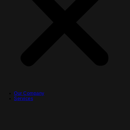
Our Company
Services