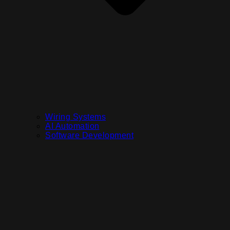
Wiring Systems
AI Automation
Software Development