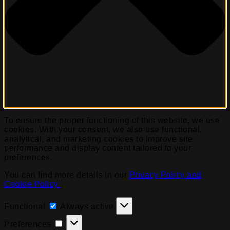
To ensure the proper functioning of this website, we use
cookies. With your consent, we also use functional,
analytical, and marketing cookies to improve site
performance and display content tailored to your
preferences.
You can find more details in our
Privacy Policy and
Cookie Policy
.
Functional
Functional
Always active
Preferences
Preferences