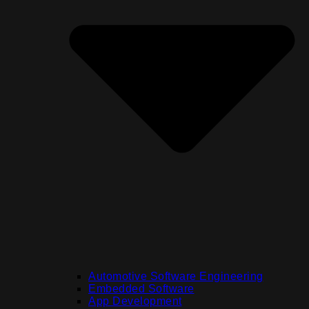
Automotive Software Engineering
Embedded Software
App Development