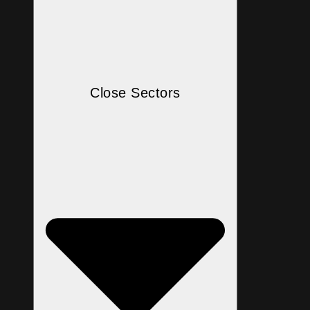
Close Sectors